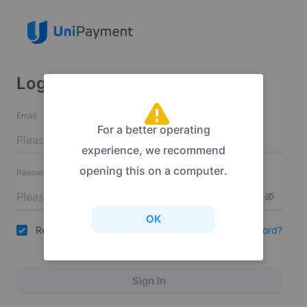
Login
Email
For a better operating
experience, we recommend
opening this on a computer.
Password
OK
Remember Me
Forgot your password?
Sign In