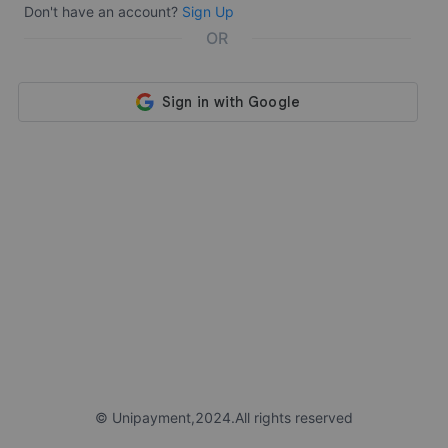
Don't have an account?
Sign Up
OR
©️ Unipayment,2024.All rights reserved